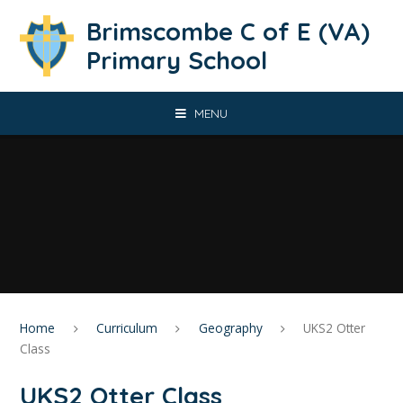
Skip to content ↓
Brimscombe C of E (VA)
Primary School
MENU
Home
Curriculum
Geography
UKS2 Otter
Class
UKS2 Otter Class