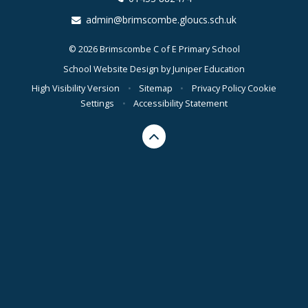
admin@brimscombe.gloucs.sch.uk
© 2026 Brimscombe C of E Primary School
School Website Design by
Juniper Education
High Visibility Version
•
Sitemap
•
Privacy Policy
Cookie
Settings
•
Accessibility Statement