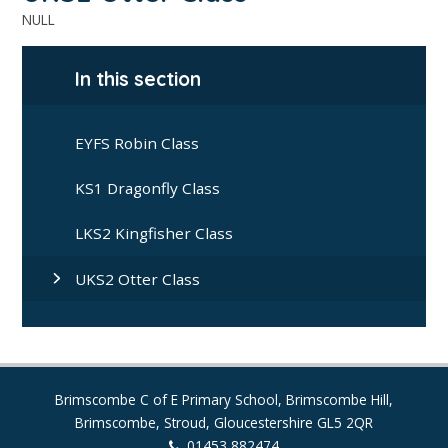
NULL
In this section
EYFS Robin Class
KS1 Dragonfly Class
LKS2 Kingfisher Class
UKS2 Otter Class
Brimscombe C of E Primary School, Brimscombe Hill,
Brimscombe, Stroud, Gloucestershire GL5 2QR
01453 882474