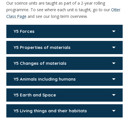
Our science units are taught as part of a 2-year rolling
programme. To see where each unit is taught, go to our
Otter
Class Page
and see our long-term overview.
Y5 Forces
Y5 Properties of materials
Y5 Changes of materials
Y5 Animals including humans
Y5 Earth and Space
Y5 Living things and their habitats