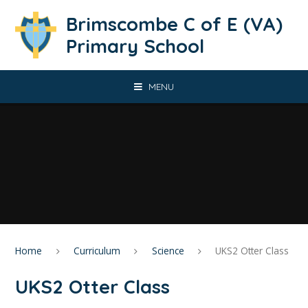
Skip to content ↓
Brimscombe C of E (VA)
Primary School
MENU
Home
Curriculum
Science
UKS2 Otter Class
UKS2 Otter Class