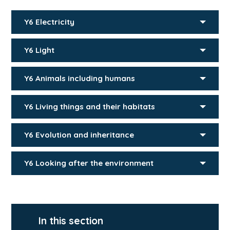
Y6 Electricity
Y6 Light
Y6 Animals including humans
Y6 Living things and their habitats
Y6 Evolution and inheritance
Y6 Looking after the environment
In this section