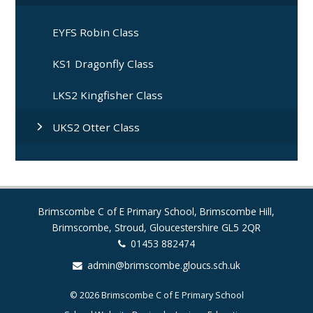
EYFS Robin Class
KS1 Dragonfly Class
LKS2 Kingfisher Class
UKS2 Otter Class
Brimscombe C of E Primary School, Brimscombe Hill,
Brimscombe, Stroud, Gloucestershire GL5 2QR
01453 882474
admin@brimscombe.gloucs.sch.uk
© 2026 Brimscombe C of E Primary School