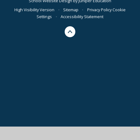
School Website Design by
Juniper Education
High Visibility Version
•
Sitemap
•
Privacy Policy
Cookie
Settings
•
Accessibility Statement
Cookie Policy