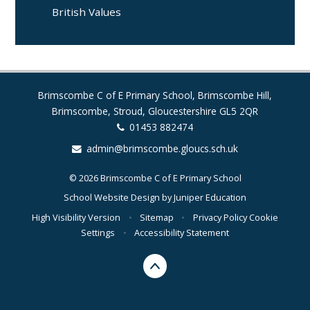
British Values
Brimscombe C of E Primary School, Brimscombe Hill,
Brimscombe, Stroud, Gloucestershire GL5 2QR
01453 882474
admin@brimscombe.gloucs.sch.uk
© 2026 Brimscombe C of E Primary School
School Website Design by
Juniper Education
High Visibility Version
•
Sitemap
•
Privacy Policy
Cookie
Settings
•
Accessibility Statement