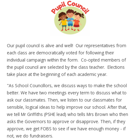
Our pupil council is alive and well! Our representatives from
each class are democratically voted for following their
individual campaign within the form. Co-opted members of
the pupil council are selected by the class teacher. Elections
take place at the beginning of each academic year.
"As School Councillors, we discuss ways to make the school
better. We have two meetings every term to discuss what to
ask our classmates. Then, we listen to our classmates for
sensible, logical ideas to help improve our school. After that,
we tell Mr Griffiths (PSHE lead) who tells Mrs Brown who then
asks the Governors to approve or disapprove. Then, if they
approve, we get FOBS to see if we have enough money - if
not, we do fundraisers.