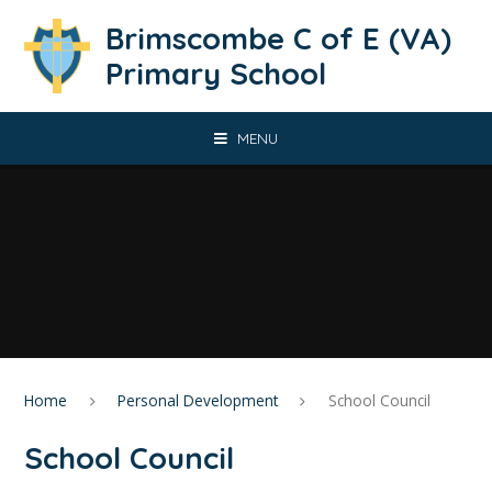
Skip to content ↓
Brimscombe C of E (VA)
Primary School
MENU
Home
Personal Development
School Council
School Council