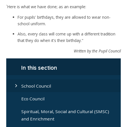
`Here is what we have done; as an example:
For pupils' birthdays, they are allowed to wear non-
school uniform.
Also, every class will come up with a different tradition
that they do when it's their birthday."
Written by the Pupil Council
In this section
School Council
Eco Council
Spiritual, Moral, Social and Cultural (SMSC)
and Enrichment