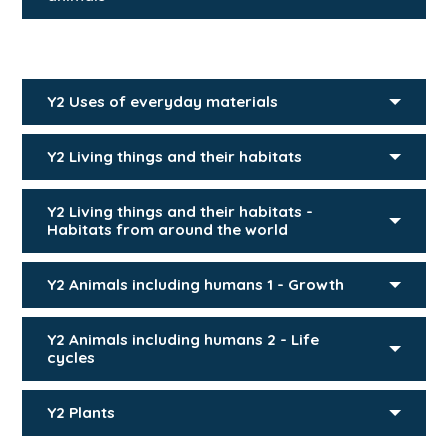
Y2 Uses of everyday materials
Y2 Living things and their habitats
Y2 Living things and their habitats -
Habitats from around the world
Y2 Animals including humans 1 - Growth
Y2 Animals including humans 2 - Life
cycles
Y2 Plants