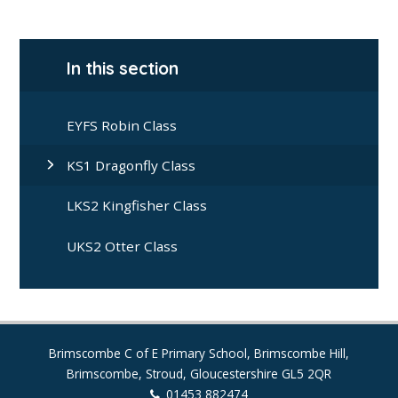
In this section
EYFS Robin Class
KS1 Dragonfly Class
LKS2 Kingfisher Class
UKS2 Otter Class
Brimscombe C of E Primary School, Brimscombe Hill,
Brimscombe, Stroud, Gloucestershire GL5 2QR
01453 882474