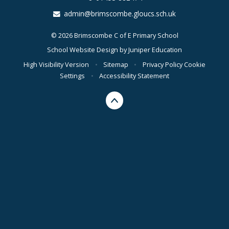
admin@brimscombe.gloucs.sch.uk
© 2026 Brimscombe C of E Primary School
School Website Design by
Juniper Education
High Visibility Version
•
Sitemap
•
Privacy Policy
Cookie
Settings
•
Accessibility Statement