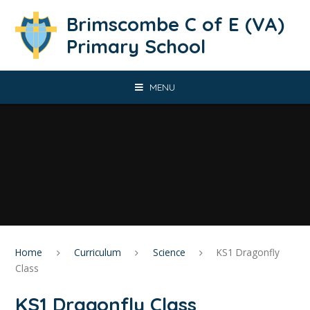
Skip to content ↓
Brimscombe C of E (VA)
Primary School
MENU
Home
Curriculum
Science
KS1 Dragonfly
Class
KS1 Dragonfly Class