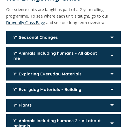
Our science units are taught as part of a 2-year rolling
programme. To see where each unit is taught, go to our
Dragonfly Class Page
and see our long-term overview.
Y1 Seasonal Changes
Y1 Animals including humans - All about
me
Y1 Exploring Everyday Materials
Y1 Everyday Materials - Building
Y1 Plants
Y1 Animals including humans 2 - All about
animals