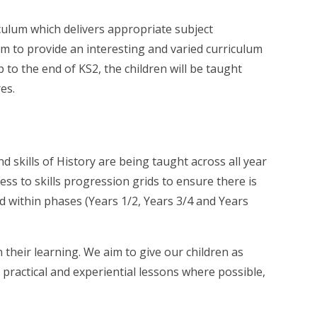
riculum which delivers appropriate subject
m to provide an interesting and varied curriculum
 to the end of KS2, the children will be taught
res.
 skills of History are being taught across all year
ss to skills progression grids to ensure there is
nd within phases (Years 1/2, Years 3/4 and Years
 their learning. We aim to give our children as
 practical and experiential lessons where possible,