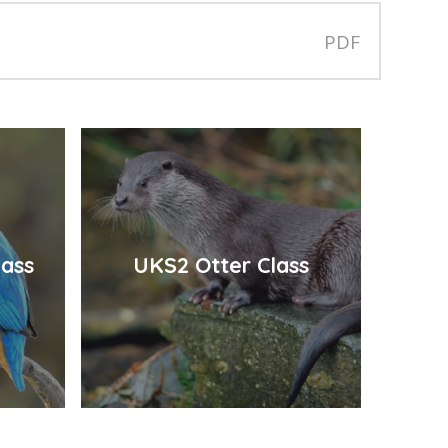
PDF
lass
UKS2 Otter Class