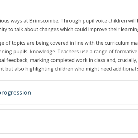
rious ways at Brimscombe. Through pupil voice children will 
nity to talk about changes which could improve their learnin
of topics are being covered in line with the curriculum map.
ening pupils' knowledge. Teachers use a range of formative
l feedback, marking completed work in class and, crucially, a 
nt but also highlighting children who might need additional 
progression