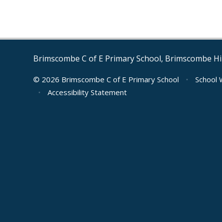
Brimscombe C of E Primary School, Brimscombe Hil
© 2026 Brimscombe C of E Primary School
•
School 
•
Accessibility Statement