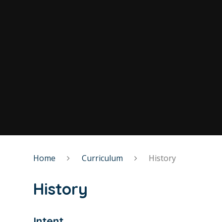
Home
Curriculum
History
History
Intent