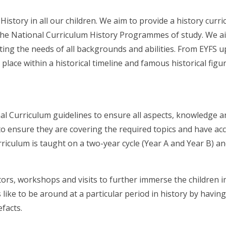
f History in all our children. We aim to provide a history cur
 the National Curriculum History Programmes of study. We ai
ting the needs of all backgrounds and abilities. From EYFS up
place within a historical timeline and famous historical figu
al Curriculum guidelines to ensure all aspects, knowledge and
 ensure they are covering the required topics and have acce
rriculum is taught on a two-year cycle (Year A and Year B) a
tors, workshops and visits to further immerse the children in
ike to be around at a particular period in history by having
efacts.