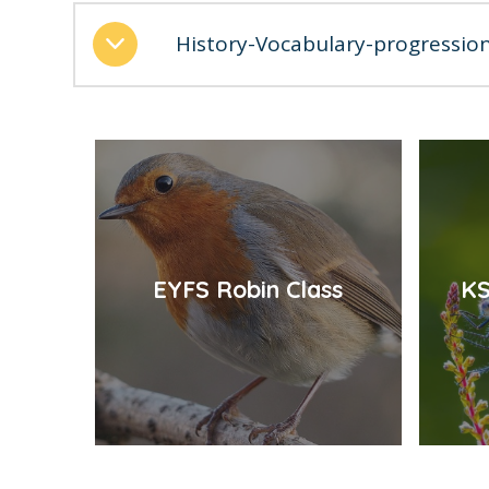
History-Vocabulary-progressio
EYFS Robin Class
KS