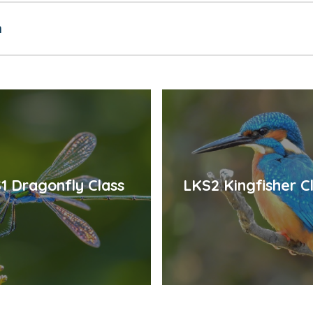
n
1 Dragonfly Class
LKS2 Kingfisher C