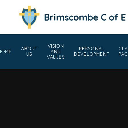
Skip to content ↓
Brimscombe C of E
VISION
ABOUT
PERSONAL
CLA
HOME
AND
US
DEVELOPMENT
PAG
VALUES