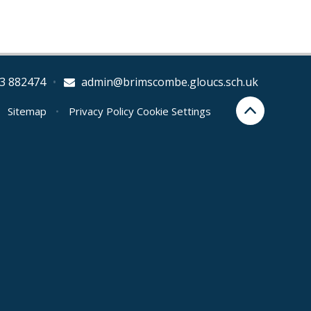
3 882474
•
admin@brimscombe.gloucs.sch.uk
Sitemap
•
Privacy Policy
Cookie Settings