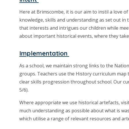
Here at Brimscombe, it is our aim to instil a love o
knowledge, skills and understanding as set out in
that interests and intrigues our children while mee
about important historical events, where they take 
Implementation
As a school, we maintain strong links to the Nation
groups. Teachers use the History curriculum map to
clear skills progression throughout school. Our cu
5/6).
Where appropriate we use historical artefacts, visi
much understanding as possible about what is was l
which utilise a range of relevant resources and art