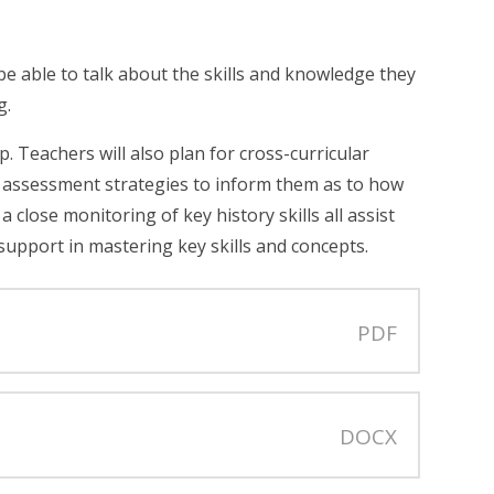
be able to talk about the skills and knowledge they
g.
 Teachers will also plan for cross-curricular
 assessment strategies to inform them as to how
close monitoring of key history skills all assist
support in mastering key skills and concepts.
PDF
DOCX