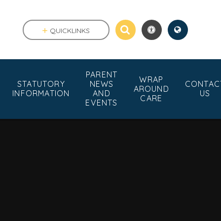
QUICKLINKS
PARENT
WRAP
STATUTORY
NEWS
CONTAC
AROUND
INFORMATION
AND
US
CARE
EVENTS