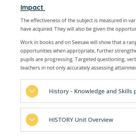
Impact
The effectiveness of the subject is measured in va
have acquired. They will also be given the opportu
Work in books and on Seesaw will show that a range 
opportunities when appropriate, further strength
pupils are progressing. Targeted questioning, verba
teachers in not only accurately assessing attainme
History - Knowledge and Skills 
HISTORY Unit Overview