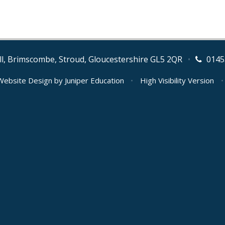
l, Brimscombe, Stroud, Gloucestershire GL5 2QR
•
0145
Website Design by
Juniper Education
•
High Visibility Version
•