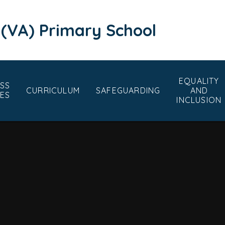
 (VA) Primary School
EQUALITY
SS
CURRICULUM
SAFEGUARDING
AND
ES
INCLUSION