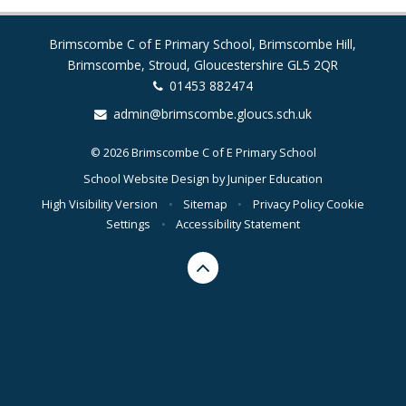
Brimscombe C of E Primary School, Brimscombe Hill,
Brimscombe, Stroud, Gloucestershire GL5 2QR
01453 882474
admin@brimscombe.gloucs.sch.uk
© 2026 Brimscombe C of E Primary School
School Website Design by
Juniper Education
High Visibility Version
•
Sitemap
•
Privacy Policy
Cookie
Settings
•
Accessibility Statement