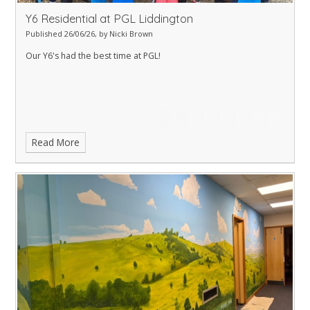
Y6 Residential at PGL Liddington
Published 26/06/26, by Nicki Brown
Our Y6's had the best time at PGL!
Read More