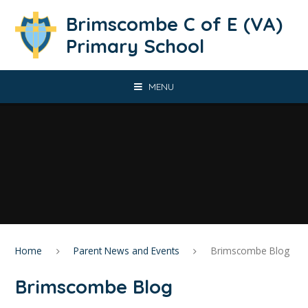
Skip to content ↓
Brimscombe C of E (VA)
Primary School
MENU
Home
Parent News and Events
Brimscombe Blog
Brimscombe Blog