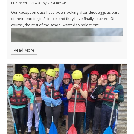
Published 03/07/26, by Nicki Brown
Our Reception class have been looking after duck eggs as part
of their learning in Science, and they have finally hatched! Of
course, the rest of the school wanted to hold them!
Read More