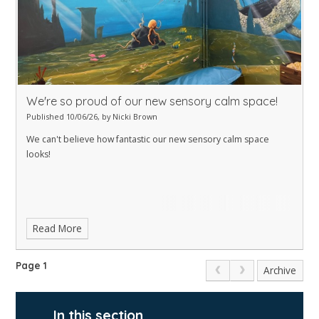
We're so proud of our new sensory calm space!
Published 10/06/26, by Nicki Brown
We can't believe how fantastic our new sensory calm space
looks!
Read More
Page 1
Archive
In this section