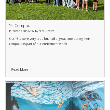
Y5 Campout!
Published 18/06/26, by Nicki Brown
Our Y5's were very tired but had a great time during their
campout as part of our enrichment week!
Read More