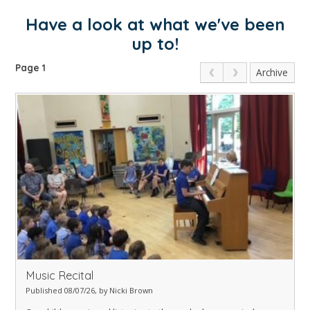
Have a look at what we've been
up to!
Page 1
Archive
Music Recital
Published 08/07/26, by Nicki Brown