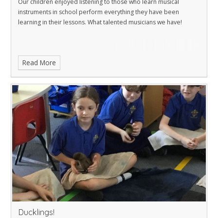
Our children enjoyed listening to those who learn musical
instruments in school perform everything they have been
learning in their lessons. What talented musicians we have!
Read More
Ducklings!