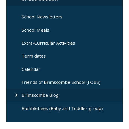
School Newsletters
School Meals
Extra-Curricular Activities
Term dates
Calendar
Friends of Brimscombe School (FOBS)
Brimscombe Blog
Bumblebees (Baby and Toddler group)