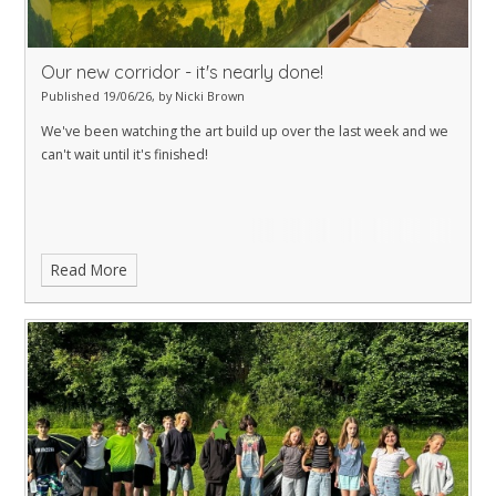
Our new corridor - it's nearly done!
Published 19/06/26, by Nicki Brown
We've been watching the art build up over the last week and we
can't wait until it's finished!
Read More